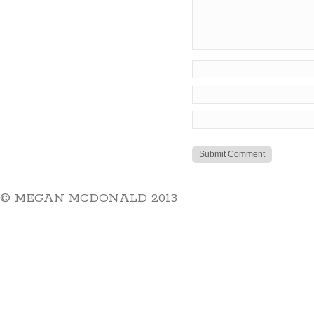
© MEGAN MCDONALD 2013