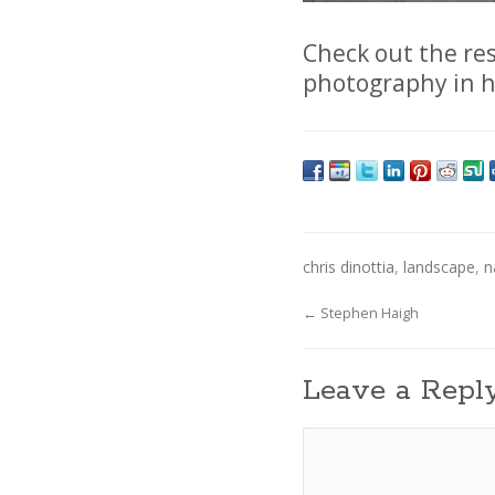
Check out the res
photography in 
chris dinottia
,
landscape
,
n
←
Stephen Haigh
Leave a Repl