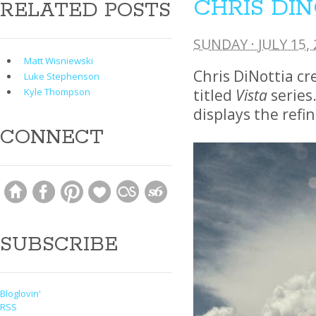
CHRIS DI
RELATED POSTS
SUNDAY · JULY 15,
Matt Wisniewski
Chris DiNottia cr
Luke Stephenson
titled
Vista
series.
Kyle Thompson
displays the ref
CONNECT
SUBSCRIBE
Bloglovin'
RSS