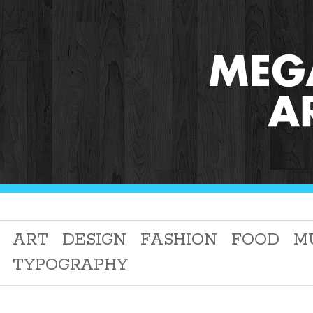
ART
DESIGN
FASHION
FOOD
M
TYPOGRAPHY