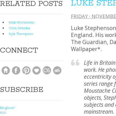
LUKE STE
RELATED POSTS
FRIDAY · NOVEMBE
Matt Wisniewski
Luke Stephenson 
Chris DiNottia
England. His wor
Kyle Thompson
The Guardian, Da
Wallpaper*.
CONNECT
Life in Britai
work. He pho
eccentricity o
series range 
SUBSCRIBE
Moustache Ch
objects, Step
subjects and
Bloglovin'
mainstream.
RSS