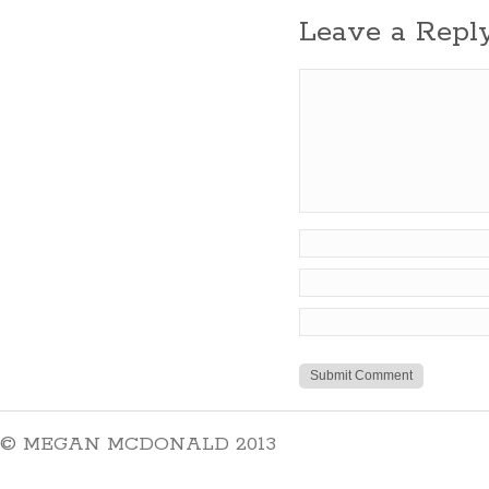
Leave a Repl
© MEGAN MCDONALD 2013