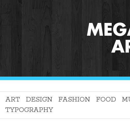
ART
DESIGN
FASHION
FOOD
M
TYPOGRAPHY