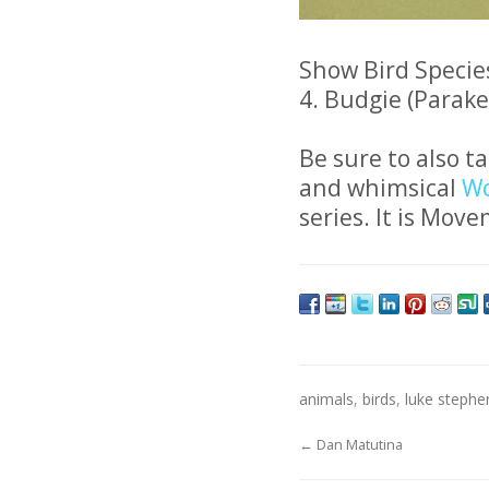
Show Bird Species
4. Budgie (Parakee
Be sure to also t
and whimsical
Wo
series. It is Move
animals
,
birds
,
luke steph
←
Dan Matutina