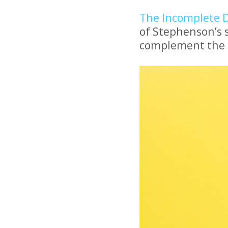
The Incomplete D
of Stephenson’s s
complement the 