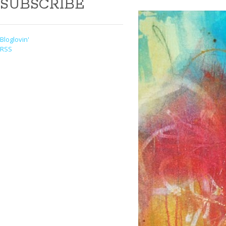
SUBSCRIBE
Bloglovin'
RSS