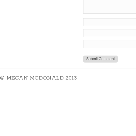
© MEGAN MCDONALD 2013