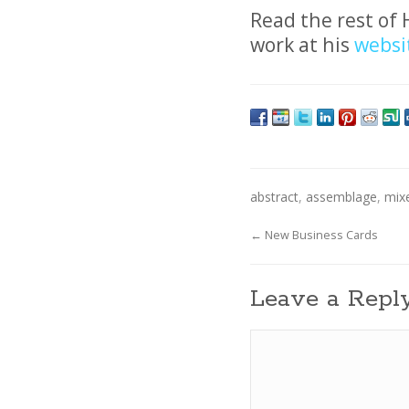
Read the rest of 
work at his
websi
abstract
,
assemblage
,
mix
←
New Business Cards
Leave a Repl