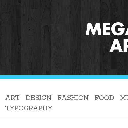
ART
DESIGN
FASHION
FOOD
M
TYPOGRAPHY