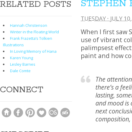
STEPHEN 
RELATED POSTS
TUESDAY · JULY 10,
Hannah Christenson
When I first saw 
Winter in the Floating World
use of vibrant co
Frank Frazetta’s Tolkien
Illustrations
palimpsest effect
In Loving Memory of Hana
paint and how col
Karen Young
Lesley Barnes
Dale Comte
The attention
there’s a fee
CONNECT
lasting, some
and mood is c
next conclusi
composition, 