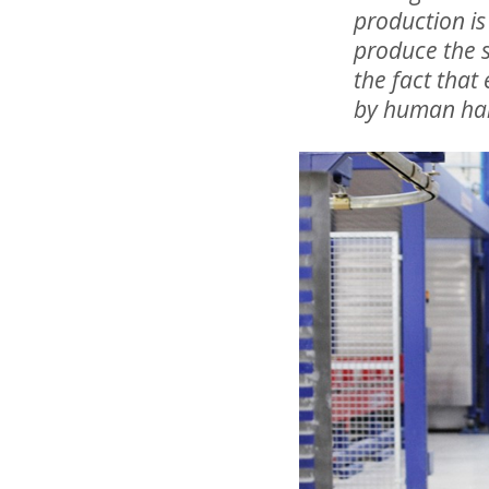
production is
produce the s
the fact that
by human ha