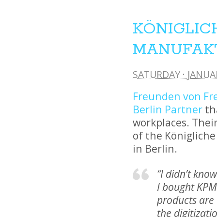
KÖNIGLIC
MANUFAK
SATURDAY · JANUAR
Freunden von F
Berlin Partner
th
workplaces. Their
of the Königliche
in Berlin.
“I didn’t kno
I bought KPM.
products are 
the digitizati