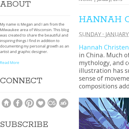
ABOUT
HANNAH 
My name is Megan and I am from the
Milwaukee area of Wisconsin. This blog
SUNDAY · JANUARY 
was created to share the beautiful and
inspiring things I find in addition to
Hannah Christe
documenting my personal growth as an
artist and graphic designer.
in China. Much of
mythology, and co
Read More
illustration has
sense of movemen
CONNECT
compositions add 
SUBSCRIBE