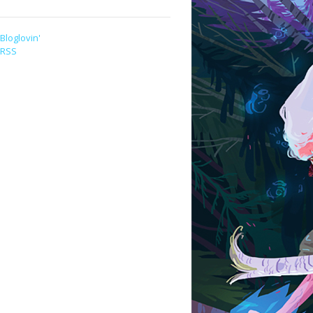
Bloglovin'
RSS