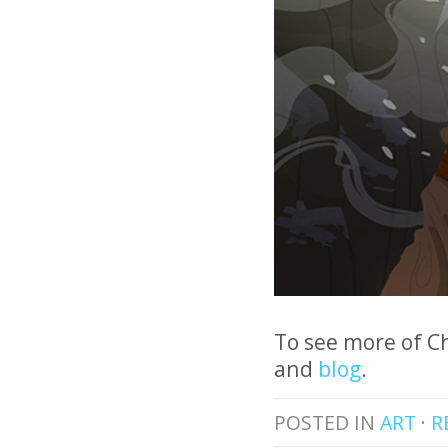
To see more of C
and
blog
.
POSTED IN
ART
·
R