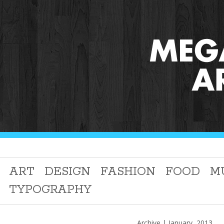
ART
DESIGN
FASHION
FOOD
M
TYPOGRAPHY
Archive | January, 2013